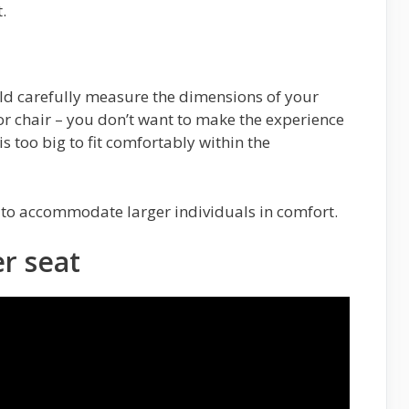
.
ld carefully measure the dimensions of your
r chair – you don’t want to make the experience
s too big to fit comfortably within the
 to accommodate larger individuals in comfort.
r seat