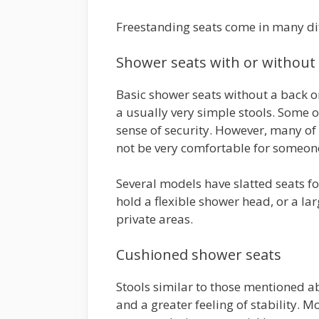
Freestanding seats come in many diff
Shower seats with or without
Basic shower seats without a back 
a usually very simple stools. Some o
sense of security. However, many of
not be very comfortable for someone
Several models have slatted seats fo
hold a flexible shower head, or a la
private areas.
Cushioned shower seats
Stools similar to those mentioned a
and a greater feeling of stability. M