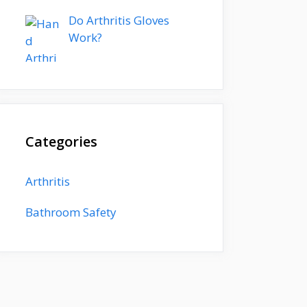
Do Arthritis Gloves
Work?
Categories
Arthritis
Bathroom Safety