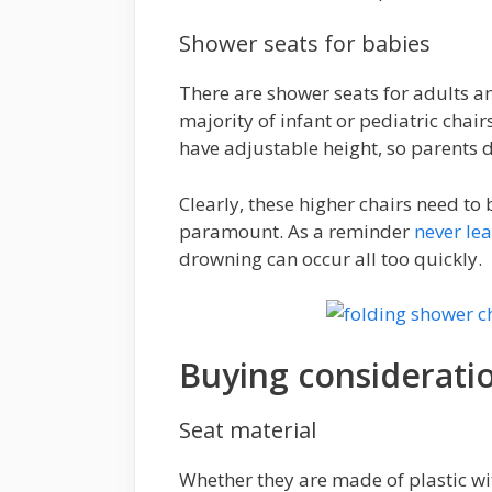
Shower seats for babies
There are shower seats for adults a
majority of infant or pediatric chai
have adjustable height, so parents d
Clearly, these higher chairs need to 
paramount. As a reminder
never le
drowning can occur all too quickly.
Buying considerati
Seat material
Whether they are made of plastic wit