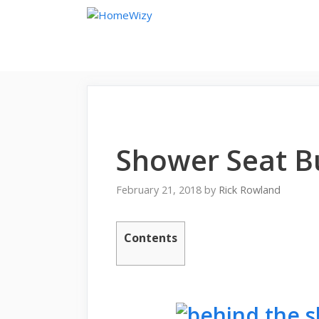
Skip
to
content
Shower Seat B
February 21, 2018
by
Rick Rowland
Contents