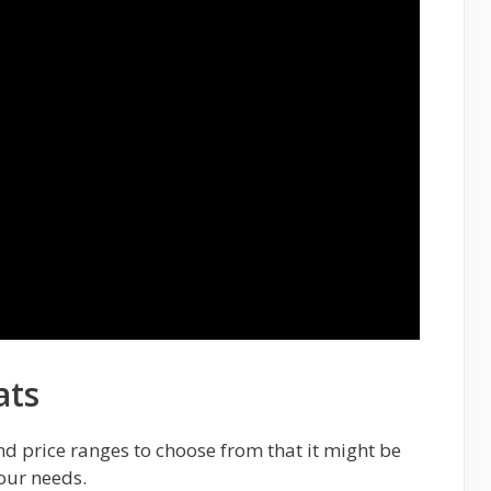
ats
nd price ranges to choose from that it might be
your needs.