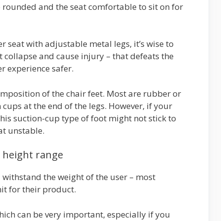
 rounded and the seat comfortable to sit on for
r seat with adjustable metal legs, it’s wise to
t collapse and cause injury – that defeats the
r experience safer.
omposition of the chair feet. Most are rubber or
 cups at the end of the legs. However, if your
his suction-cup type of foot might not stick to
at unstable.
d height range
 withstand the weight of the user – most
t for their product.
hich can be very important, especially if you