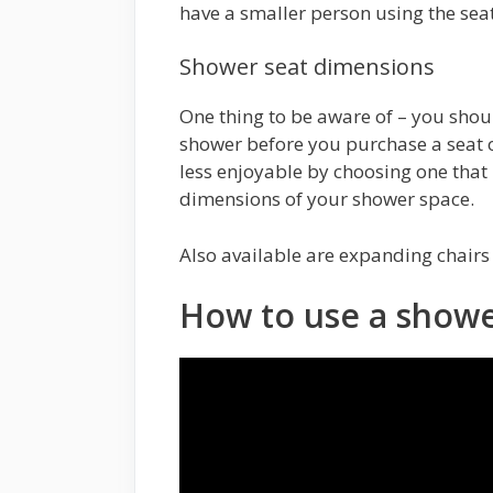
have a smaller person using the seat
Shower seat dimensions
One thing to be aware of – you shou
shower before you purchase a seat o
less enjoyable by choosing one that i
dimensions of your shower space.
Also available are expanding chairs
How to use a showe