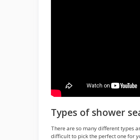
Types of shower se
There are so many different types a
difficult to pick the perfect one for 