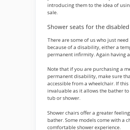
introducing them to the idea of usin
sale.
Shower seats for the disabled
There are some of us who just need 
because of a disability, either a te
permanent infirmity. Again having a 
Note that if you are purchasing a m
permanent disability, make sure that
accessible from a wheelchair. If this
invaluable as it allows the bather to 
tub or shower.
Shower chairs offer a greater feeling
bather. Some models come with a ch
comfortable shower experience.