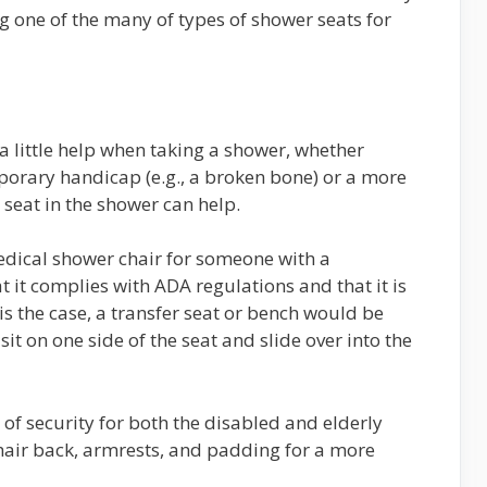
g one of the many of types of shower seats for
a little help when taking a shower, whether
mporary handicap (e.g., a broken bone) or a more
seat in the shower can help.
edical shower chair for someone with a
 it complies with ADA regulations and that it is
 is the case, a transfer seat or bench would be
sit on one side of the seat and slide over into the
 of security for both the disabled and elderly
air back, armrests, and padding for a more