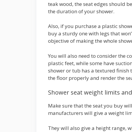
teak wood, the seat edges should be
the duration of your shower.
Also, if you purchase a plastic showe
buy a sturdy one with legs that won’
objective of making the whole showe
You will also need to consider the c
plastic feet, while some have suction
shower or tub has a textured finish t
the floor properly and render the se
Shower seat weight limits an
Make sure that the seat you buy will
manufacturers will give a weight limi
They will also give a height range, w