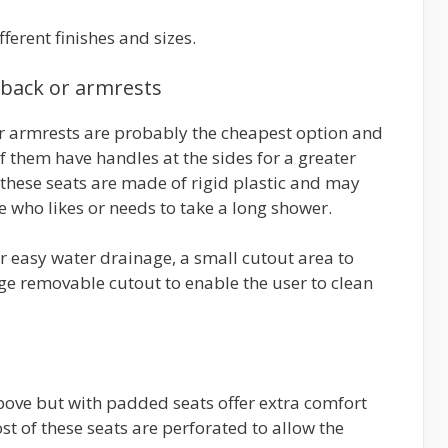
erent finishes and sizes.
 back or armrests
or armrests are probably the cheapest option and
f them have handles at the sides for a greater
 these seats are made of rigid plastic and may
 who likes or needs to take a long shower.
r easy water drainage, a small cutout area to
rge removable cutout to enable the user to clean
bove but with padded seats offer extra comfort
ost of these seats are perforated to allow the