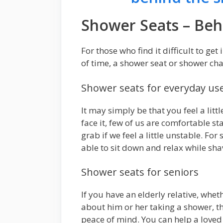
Shower Seats – Beh
For those who find it difficult to get
of time, a shower seat or shower cha
Shower seats for everyday us
It may simply be that you feel a litt
face it, few of us are comfortable st
grab if we feel a little unstable. Fo
able to sit down and relax while sha
Shower seats for seniors
If you have an elderly relative, whet
about him or her taking a shower, t
peace of mind. You can help a loved