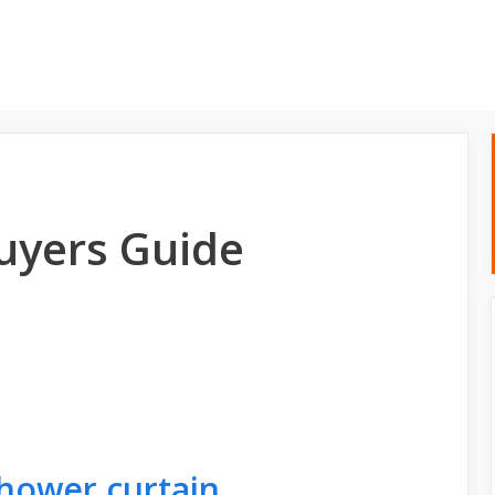
Home
About
uyers Guide