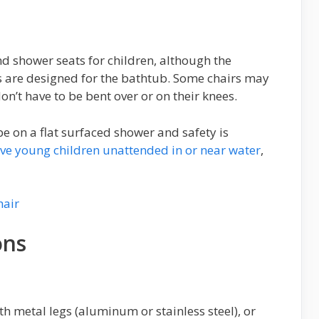
nd shower seats for children, although the
rs are designed for the bathtub. Some chairs may
on’t have to be bent over or on their knees.
be on a flat surfaced shower and safety is
ave young children unattended in or near water
,
ons
h metal legs (aluminum or stainless steel), or