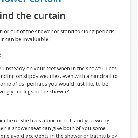
ind the curtain
 in or out of the shower or stand for long periods
ir can be invaluable.
e
le unsteady on your feet when in the shower. Let’s
anding on slippy wet tiles, even with a handrail to
r some of us, perhaps you would just like to be
ving your legs in the shower?
her he or she lives alone or not, and you worry
hen a shower seat can give both of you some
 one avoid accidents in the shower or bathtub by