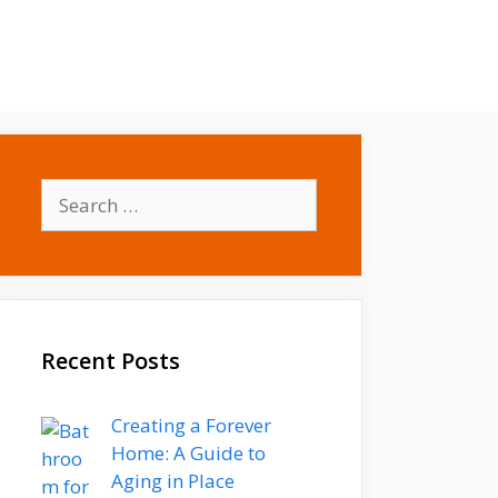
Contact
Write for us
Search
for:
Recent Posts
Creating a Forever
Home: A Guide to
Aging in Place